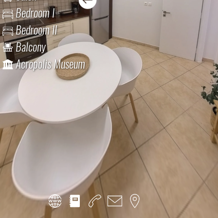
Bedroom I
Bedroom II
Balcony
Acropolis Museum