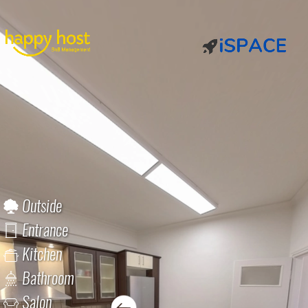
Outside
Entrance
Kitchen
Bathroom
Salon