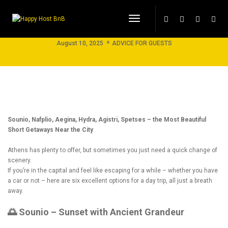
Toggle Navigation
Best Day Trips from Athens !
August 10, 2025
ADVICE FOR GUESTS
Sounio, Nafplio, Aegina, Hydra, Agistri, Spetses – the Most Beautiful
Short Getaways Near the City
Athens has plenty to offer, but sometimes you just need a quick change of
scenery.
If you’re in the capital and feel like escaping for a while – whether you have
a car or not – here are six excellent options for a day trip, all just a breath
away.
🌅 Sounio – Sunset with Ancient Grandeur