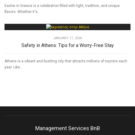
Easter in Greece is a celebration filled with light, tradition, and unique
flavors. Whether it's...
JANUARY 17, 2026
Safety in Athens: Tips for a Worry-Free Stay
Athens is a vibrant and bustling city that attracts millions of tourists each
year. Like...
Management Services BnB