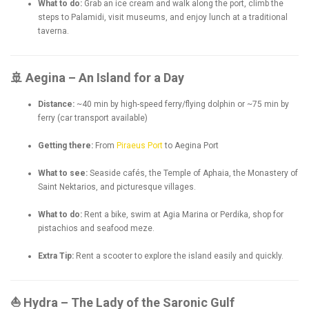
What to do:
Grab an ice cream and walk along the port, climb the
steps to Palamidi, visit museums, and enjoy lunch at a traditional
taverna.
🚢 Aegina – An Island for a Day
Distance:
~40 min by high-speed ferry/flying dolphin or ~75 min by
ferry (car transport available)
Getting there:
From
Piraeus Port
to Aegina Port
What to see:
Seaside cafés, the Temple of Aphaia, the Monastery of
Saint Nektarios, and picturesque villages.
What to do:
Rent a bike, swim at Agia Marina or Perdika, shop for
pistachios and seafood meze.
Extra Tip:
Rent a scooter to explore the island easily and quickly.
⛵ Hydra – The Lady of the Saronic Gulf