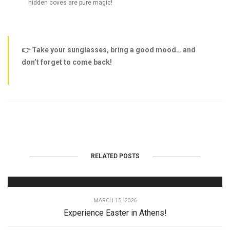
hidden coves are pure magic!
👉 Take your sunglasses, bring a good mood… and
don’t forget to come back!
RELATED POSTS
MARCH 15, 2026
Experience Easter in Athens!