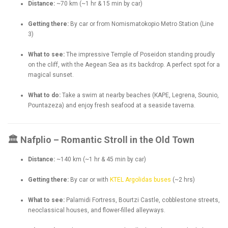
Distance:
~70 km (~1 hr & 15 min by car)
Getting there:
By car or from Nomismatokopio Metro Station (Line
3)
What to see:
The impressive Temple of Poseidon standing proudly
on the cliff, with the Aegean Sea as its backdrop. A perfect spot for a
magical sunset.
What to do:
Take a swim at nearby beaches (KAPE, Legrena, Sounio,
Pountazeza) and enjoy fresh seafood at a seaside taverna.
🏛 Nafplio – Romantic Stroll in the Old Town
Distance:
~140 km (~1 hr & 45 min by car)
Getting there:
By car or with
KTEL Argolidas buses
(~2 hrs)
What to see:
Palamidi Fortress, Bourtzi Castle, cobblestone streets,
neoclassical houses, and flower-filled alleyways.