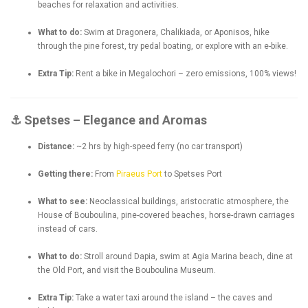
beaches for relaxation and activities.
What to do:
Swim at Dragonera, Chalikiada, or Aponisos, hike
through the pine forest, try pedal boating, or explore with an e-bike.
Extra Tip:
Rent a bike in Megalochori – zero emissions, 100% views!
⚓ Spetses – Elegance and Aromas
Distance:
~2 hrs by high-speed ferry (no car transport)
Getting there:
From
Piraeus Port
to Spetses Port
What to see:
Neoclassical buildings, aristocratic atmosphere, the
House of Bouboulina, pine-covered beaches, horse-drawn carriages
instead of cars.
What to do:
Stroll around Dapia, swim at Agia Marina beach, dine at
the Old Port, and visit the Bouboulina Museum.
Extra Tip:
Take a water taxi around the island – the caves and