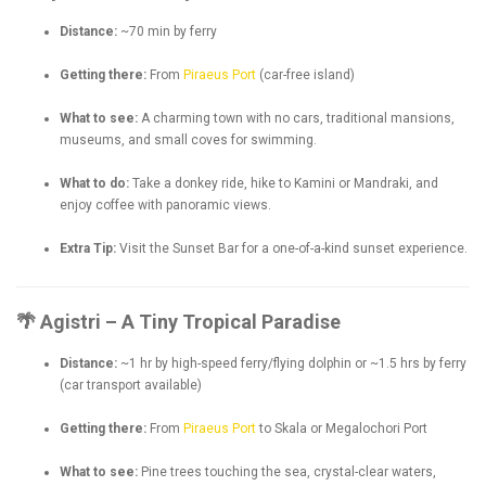
Distance:
~70 min by ferry
Getting there:
From
Piraeus
Port
(car-free island)
What to see:
A charming town with no cars, traditional mansions,
museums, and small coves for swimming.
What to do:
Take a donkey ride, hike to Kamini or Mandraki, and
enjoy coffee with panoramic views.
Extra Tip:
Visit the Sunset Bar for a one-of-a-kind sunset experience.
🌴 Agistri – A Tiny Tropical Paradise
Distance:
~1 hr by high-speed ferry/flying dolphin or ~1.5 hrs by ferry
(car transport available)
Getting there:
From
Piraeus Port
to Skala or Megalochori Port
What to see:
Pine trees touching the sea, crystal-clear waters,