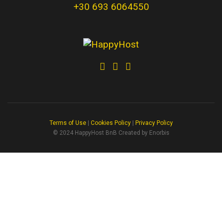
+30 693 6064550
Terms of Use
|
Cookies Policy
|
Privacy Policy
© 2024 HappyHost BnB Created by Enorbis