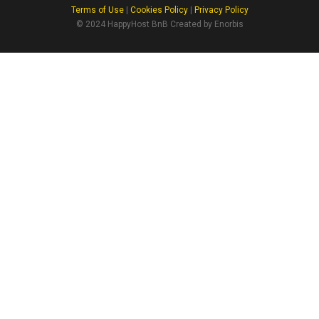
Terms of Use
|
Cookies Policy
|
Privacy Policy
© 2024 HappyHost BnB Created by Enorbis