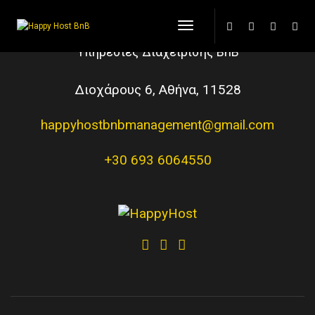
Toggle Navigation
Υπηρεσίες Διαχείρισης BnB
Διοχάρους 6, Αθήνα, 11528
happyhostbnbmanagement@gmail.com
+30 693 6064550