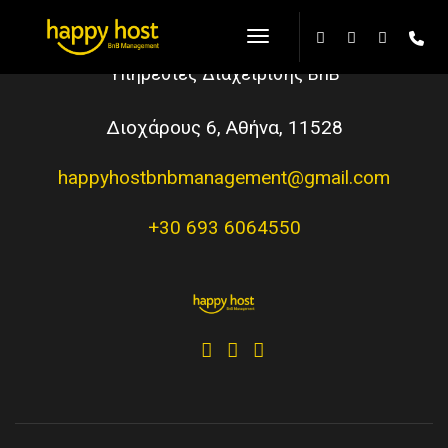
Toggle Navigation
Υπηρεσίες Διαχείρισης BnB
Διοχάρους 6, Αθήνα, 11528
happyhostbnbmanagement@gmail.com
+30 693 6064550