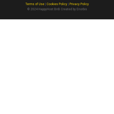
Terms of Use
|
Cookies Policy
|
Privacy Policy
© 2024 HappyHost BnB Created by Enorbis